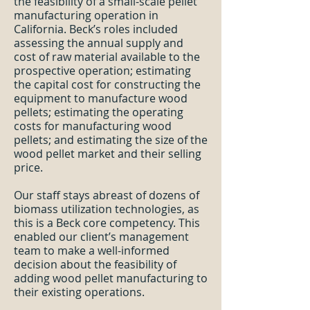
the feasibility of a small-scale pellet
manufacturing operation in
California. Beck’s roles included
assessing the annual supply and
cost of raw material available to the
prospective operation; estimating
the capital cost for constructing the
equipment to manufacture wood
pellets; estimating the operating
costs for manufacturing wood
pellets; and estimating the size of the
wood pellet market and their selling
price.
Our staff stays abreast of dozens of
biomass utilization technologies, as
this is a Beck core competency. This
enabled our client’s management
team to make a well-informed
decision about the feasibility of
adding wood pellet manufacturing to
their existing operations.