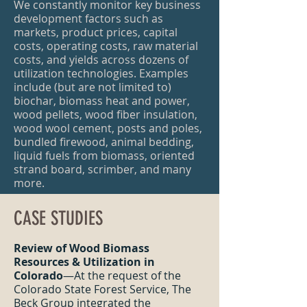
We constantly monitor key business
development factors such as
markets, product prices, capital
costs, operating costs, raw material
costs, and yields across dozens of
utilization technologies. Examples
include (but are not limited to)
biochar, biomass heat and power,
wood pellets, wood fiber insulation,
wood wool cement, posts and poles,
bundled firewood, animal bedding,
liquid fuels from biomass, oriented
strand board, scrimber, and many
more.
CASE STUDIES
Review of Wood Biomass
Resources & Utilization in
Colorado
—At the request of the
Colorado State Forest Service, The
Beck Group integrated the