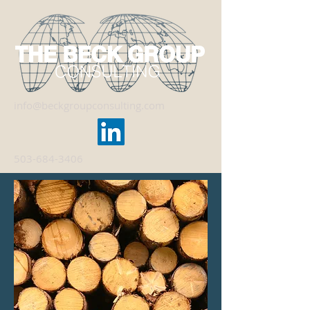
info@beckgroupconsulting.com
503-684-3406