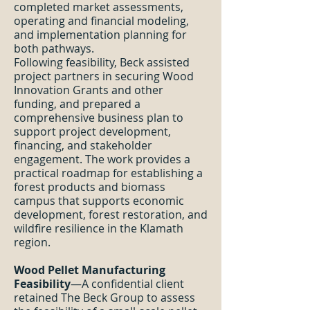
completed market assessments,
operating and financial modeling,
and implementation planning for
both pathways.
Following feasibility, Beck assisted
project partners in securing Wood
Innovation Grants and other
funding, and prepared a
comprehensive business plan to
support project development,
financing, and stakeholder
engagement. The work provides a
practical roadmap for establishing a
forest products and biomass
campus that supports economic
development, forest restoration, and
wildfire resilience in the Klamath
region.
Wood Pellet Manufacturing
Feasibility
—A confidential client
retained The Beck Group to assess