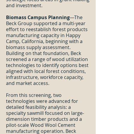
and investment.
Biomass Campus Planning
—The
Beck Group supported a multi-year
effort to reestablish forest products
manufacturing capacity in Happy
Camp, California, beginning with a
biomass supply assessment.
Building on that foundation, Beck
screened a range of wood utilization
technologies to identify options best
aligned with local forest conditions,
infrastructure, workforce capacity,
and market access.
From this screening, two
technologies were advanced for
detailed feasibility analysis: a
specialty sawmill focused on large-
dimension timber products and a
pilot-scale Wood Wool Cement
manufacturing operation. Beck