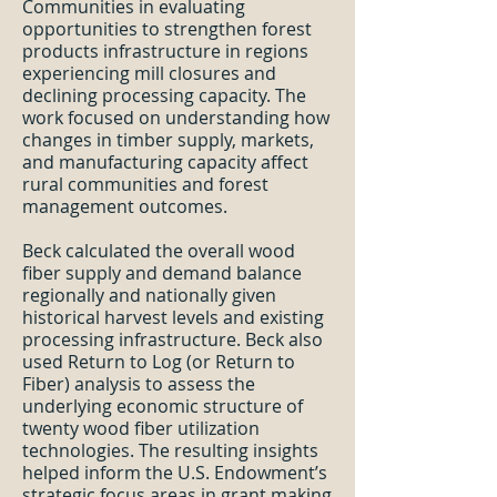
Communities in evaluating
opportunities to strengthen forest
products infrastructure in regions
experiencing mill closures and
declining processing capacity. The
work focused on understanding how
changes in timber supply, markets,
and manufacturing capacity affect
rural communities and forest
management outcomes.
Beck calculated the overall wood
fiber supply and demand balance
regionally and nationally given
historical harvest levels and existing
processing infrastructure. Beck also
used Return to Log (or Return to
Fiber) analysis to assess the
underlying economic structure of
twenty wood fiber utilization
technologies. The resulting insights
helped inform the U.S. Endowment’s
strategic focus areas in grant making