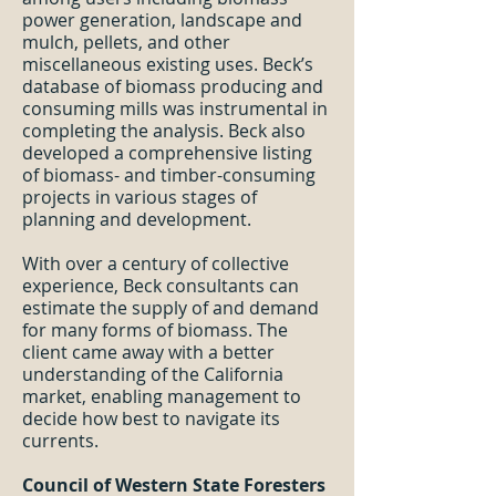
power generation, landscape and
mulch, pellets, and other
miscellaneous existing uses. Beck’s
database of biomass producing and
consuming mills was instrumental in
completing the analysis. Beck also
developed a comprehensive listing
of biomass- and timber-consuming
projects in various stages of
planning and development.
With over a century of collective
experience, Beck consultants can
estimate the supply of and demand
for many forms of biomass. The
client came away with a better
understanding of the California
market, enabling management to
decide how best to navigate its
currents.
Council of Western State Foresters