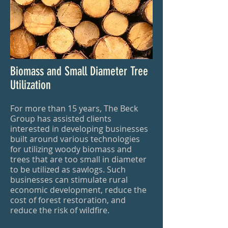
Biomass and Small Diameter Tree
Utilization
For more than 15 years, The Beck
Group has assisted clients
interested in developing businesses
built around various technologies
for utilizing woody biomass and
trees that are too small in diameter
to be utilized as sawlogs. Such
businesses can stimulate rural
economic development, reduce the
cost of forest restoration, and
reduce the risk of wildfire.