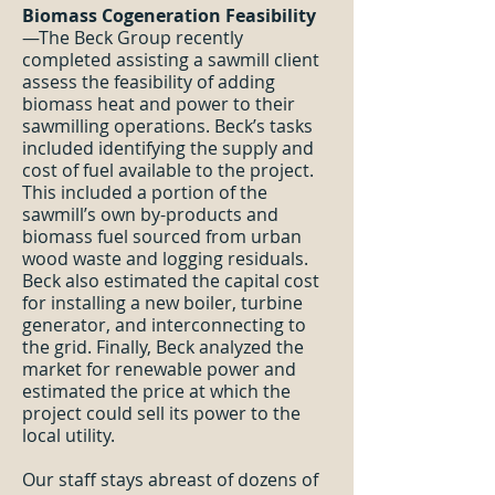
Biomass Cogeneration Feasibility
—The Beck Group recently
completed assisting a sawmill client
assess the feasibility of adding
biomass heat and power to their
sawmilling operations. Beck’s tasks
included identifying the supply and
cost of fuel available to the project.
This included a portion of the
sawmill’s own by-products and
biomass fuel sourced from urban
wood waste and logging residuals.
Beck also estimated the capital cost
for installing a new boiler, turbine
generator, and interconnecting to
the grid. Finally, Beck analyzed the
market for renewable power and
estimated the price at which the
project could sell its power to the
local utility.
Our staff stays abreast of dozens of