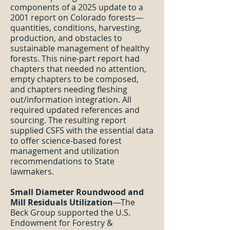
components of a 2025 update to a
2001 report on Colorado forests—
quantities, conditions, harvesting,
production, and obstacles to
sustainable management of healthy
forests. This nine-part report had
chapters that needed no attention,
empty chapters to be composed,
and chapters needing fleshing
out/information integration. All
required updated references and
sourcing. The resulting report
supplied CSFS with the essential data
to offer science-based forest
management and utilization
recommendations to State
lawmakers.
Small Diameter Roundwood and
Mill Residuals Utilization
—The
Beck Group supported the U.S.
Endowment for Forestry &