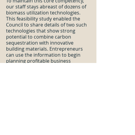
To maintain this core competency,
our staff stays abreast of dozens of
biomass utilization technologies.
This feasibility study enabled the
Council to share details of two such
technologies that show strong
potential to combine carbon
sequestration with innovative
building materials. Entrepreneurs
can use the information to begin
planning profitable business
ventures and enable forest
management that will make fire-
prone communities safer.
Chelan County Forest Products
Campus
—The Beck Group analyzed
opportunities for developing a
biomass campus designed to utilize
small diameter trees harvested
during forest health and wildfire
mitigation forest management
treatments. Using supply