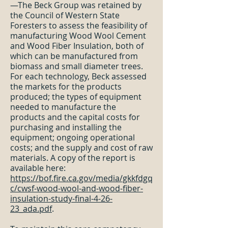
—The Beck Group was retained by
the Council of Western State
Foresters to assess the feasibility of
manufacturing Wood Wool Cement
and Wood Fiber Insulation, both of
which can be manufactured from
biomass and small diameter trees.
For each technology, Beck assessed
the markets for the products
produced; the types of equipment
needed to manufacture the
products and the capital costs for
purchasing and installing the
equipment; ongoing operational
costs; and the supply and cost of raw
materials. A copy of the report is
available here:
https://bof.fire.ca.gov/media/gkkfdgq
c/cwsf-wood-wool-and-wood-fiber-
insulation-study-final-4-26-
23_ada.pdf
.