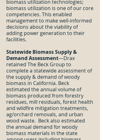
biomass utilization technologies;
biomass utilization is one of our core
competencies. This enabled
management to make well-informed
decisions about the viability of
adding power generation to their
facilities.
Statewide Biomass Supply &
Demand Assessment
—Drax
retained The Beck Group to
complete a statewide assessment of
the supply & demand of woody
biomass in California. Beck
estimated the annual volume of
biomass produced from forestry
residues, mill residuals, forest health
and wildfire mitigation treatments,
ag/orchard removals, and urban
wood waste. Beck also estimated
the annual demand for woody
biomass materials in the state
among users including biomass