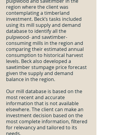
pulpwood and sawtimber in the
region where the client was
contemplating a timberland
investment. Beck’s tasks included
using its mill supply and demand
database to identify all the
pulpwood- and sawtimber-
consuming mills in the region and
comparing their estimated annual
consumption to historical harvest
levels. Beck also developed a
sawtimber stumpage price forecast
given the supply and demand
balance in the region.
Our mill database is based on the
most recent and accurate
information that is not available
elsewhere. The client can make an
investment decision based on the
most complete information, filtered
for relevancy and tailored to its
needs.