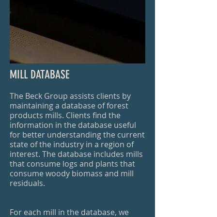
MILL DATABASE
The Beck Group assists clients by
maintaining a database of forest
products mills. Clients find the
information in the database useful
for better understanding the current
state of the industry in a region of
interest. The database includes mills
that consume logs and plants that
consume woody biomass and mill
residuals.
For each mill in the database, we