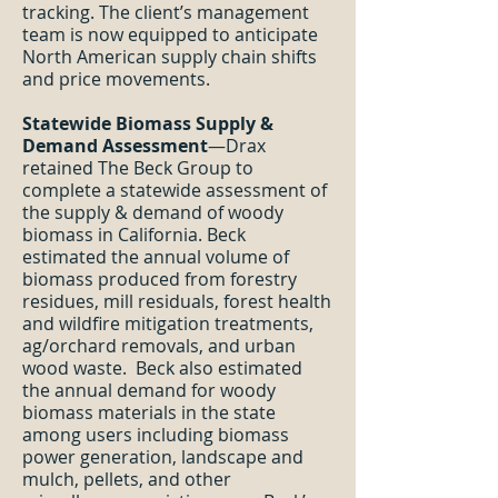
tracking. The client’s management
team is now equipped to anticipate
North American supply chain shifts
and price movements.
Statewide Biomass Supply &
Demand Assessment
—Drax
retained The Beck Group to
complete a statewide assessment of
the supply & demand of woody
biomass in California. Beck
estimated the annual volume of
biomass produced from forestry
residues, mill residuals, forest health
and wildfire mitigation treatments,
ag/orchard removals, and urban
wood waste. Beck also estimated
the annual demand for woody
biomass materials in the state
among users including biomass
power generation, landscape and
mulch, pellets, and other