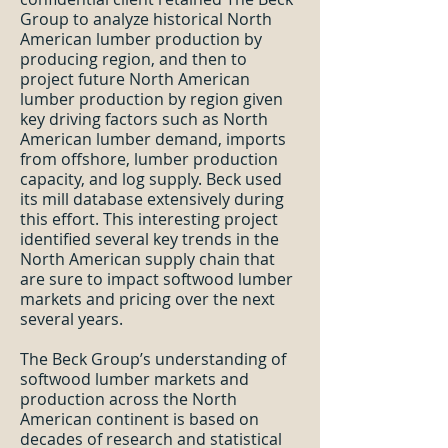
Group to analyze historical North
American lumber production by
producing region, and then to
project future North American
lumber production by region given
key driving factors such as North
American lumber demand, imports
from offshore, lumber production
capacity, and log supply. Beck used
its mill database extensively during
this effort. This interesting project
identified several key trends in the
North American supply chain that
are sure to impact softwood lumber
markets and pricing over the next
several years.
The Beck Group’s understanding of
softwood lumber markets and
production across the North
American continent is based on
decades of research and statistical