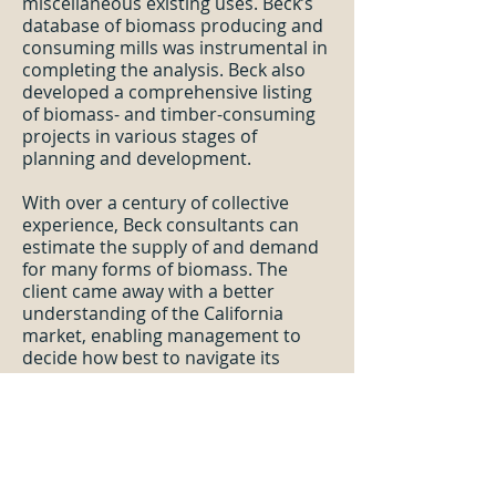
miscellaneous existing uses. Beck’s
database of biomass producing and
consuming mills was instrumental in
completing the analysis. Beck also
developed a comprehensive listing
of biomass- and timber-consuming
projects in various stages of
planning and development.
With over a century of collective
experience, Beck consultants can
estimate the supply of and demand
for many forms of biomass. The
client came away with a better
understanding of the California
market, enabling management to
decide how best to navigate its
currents.
US South Mill Residual Supply and
Demand
—The Beck Group assisted
a confidential client to assess the
supply and demand for mill residuals