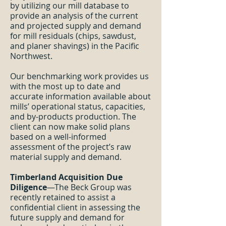
by utilizing our mill database to
provide an analysis of the current
and projected supply and demand
for mill residuals (chips, sawdust,
and planer shavings) in the Pacific
Northwest.
Our benchmarking work provides us
with the most up to date and
accurate information available about
mills’ operational status, capacities,
and by-products production. The
client can now make solid plans
based on a well-informed
assessment of the project’s raw
material supply and demand.
Timberland Acquisition Due
Diligence
—The Beck Group was
recently retained to assist a
confidential client in assessing the
future supply and demand for