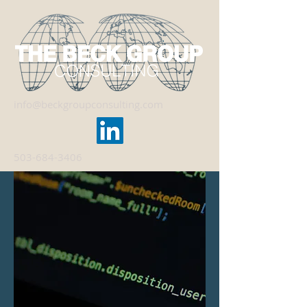
info@beckgroupconsulting.com
503-684-3406