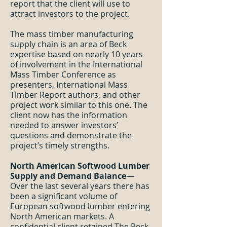
report that the client will use to
attract investors to the project.
The mass timber manufacturing
supply chain is an area of Beck
expertise based on nearly 10 years
of involvement in the International
Mass Timber Conference as
presenters, International Mass
Timber Report authors, and other
project work similar to this one. The
client now has the information
needed to answer investors’
questions and demonstrate the
project’s timely strengths.
North American Softwood Lumber
Supply and Demand Balance
—
Over the last several years there has
been a significant volume of
European softwood lumber entering
North American markets. A
confidential client retained The Beck