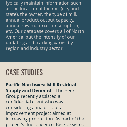
typically maintain information such
as the location of the mill (city and
state), the owner, the type of mill,
annual product output capacity,
annual raw material consumption,
etc. Our database covers all of North
America, but the intensity of our
updating and tracking varies by
region and industry sector.
CASE STUDIES
Pacific Northwest Mill Residual
Supply and Demand
—The Beck
Group recently assisted a
confidential client who was
considering a major capital
improvement project aimed at
increasing production. As part of the
project’s due diligence, Beck assisted