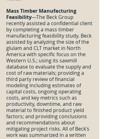
Mass Timber Manufacturing
Feasibility
—The Beck Group
recently assisted a confidential client
by completing a mass timber
manufacturing feasibility study. Beck
assisted by analyzing the size of the
glulam and CLT market in North
America with specific focus on the
Western U.S.; using its sawmill
database to evaluate the supply and
cost of raw materials; providing a
third party review of financial
modeling including estimates of
capital costs, ongoing operating
costs, and key metrics such as
productivity, downtime, and raw
material to finished product yield
factors; and providing conclusions
and recommendations about
mitigating project risks. All of Beck’s
work was summarized in a written