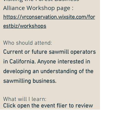
Alliance Workshop page :
https://vrconservation.wixsite.com/for
estbiz/workshops
W
ho should attend:
Current or future sawmill operators
in California. Anyo
ne interested in
developing an understanding of the
sawmilling business.
What will I learn:
Click open the event flier to review
the agenda with detailed workshop
topics.