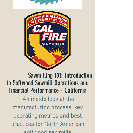
Sawmilling 101: Introduction
to Softwood Sawmill Operations and
Financial Performance - California
A
n inside look at the
manufacturing process, key
operating metrics and best
pra
ctices for North American
softwood sawmills