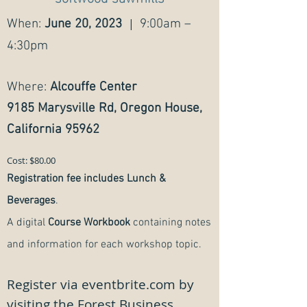
|
When:
June 20, 2023
9:00am –
4:30pm
Where:
Alcouffe Center
9185 Marysville Rd, Oregon House,
California 95962
Cost: $80.00
Registration fee includes
Lunch &
Beverages
.
A digital
Course Workbook
containing notes
and information for each workshop topic.
Register via eventbrite.com by
visiting the Forest Business