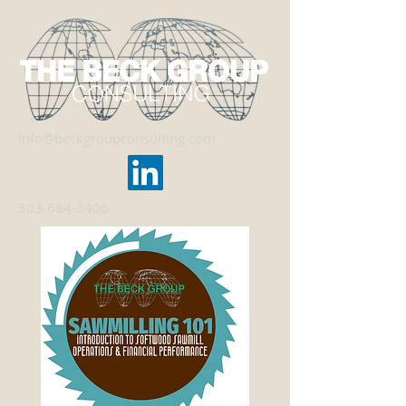
info@beckgroupconsulting.com
503-684-3406