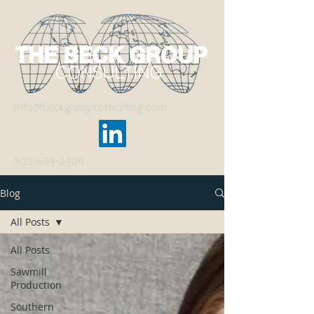
info@beckgroupconsulting.com
503-684-3406
Blog
All Posts
All Posts
Sawmill
Production
Southern