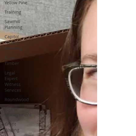
Yellow Pine
Training
Sawmill
Planning
Capitol
Project
Planning
Mass
Timber
Legal
Expert
Witness
Services
Roundwood
Forest
Management
Grant
Writing