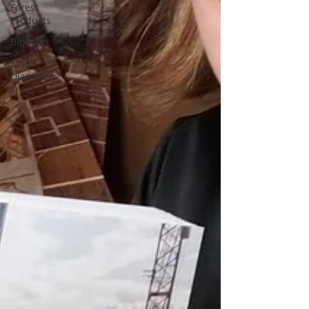
Forest
Products
Biomass
Small
Diameter
Trees