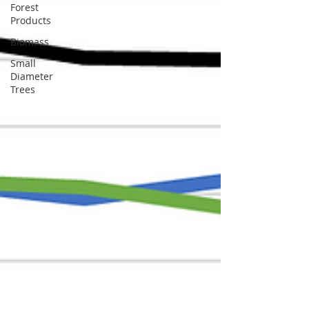
Forest
Products
Biomass
Small
Diameter
Trees