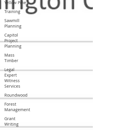
Yellow Pine
Training
Sawmill
Planning
Capitol
Project
Planning
Mass
Timber
Legal
Expert
Witness
Services
Roundwood
Forest
Management
Grant
Writing