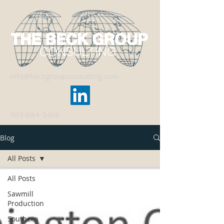
info@beckgroupconsulting.com
503-684-3406
Blog
All Posts
All Posts
Sawmill
Production
Southern