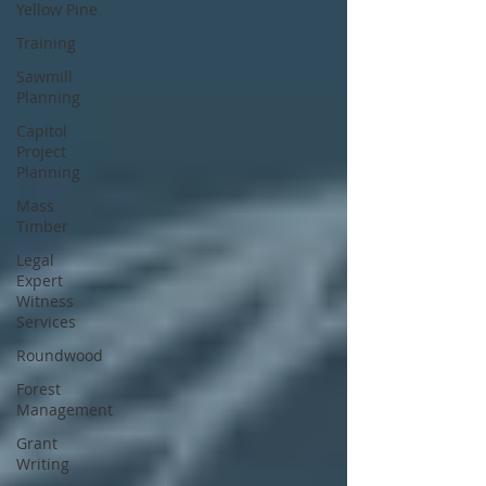
Yellow Pine
Training
Sawmill
Planning
Capitol
Project
Planning
Mass
Timber
Legal
Expert
Witness
Services
Roundwood
Forest
Management
Grant
Writing