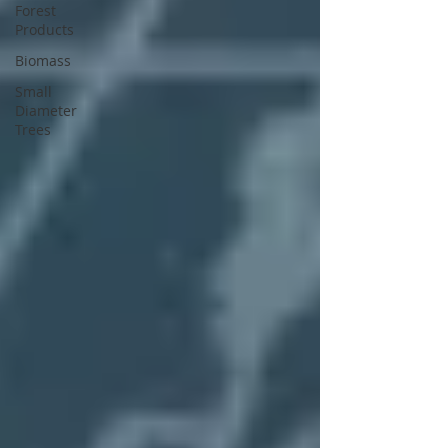
Forest
Products
Biomass
Small
Diameter
Trees