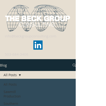
info@beckgroupconsulting.com
503-684-3406
Blog
All Posts
All Posts
Sawmill
Production
Southern