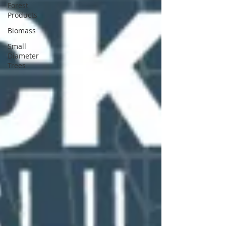
Forest
Products
Biomass
Small
Diameter
Trees