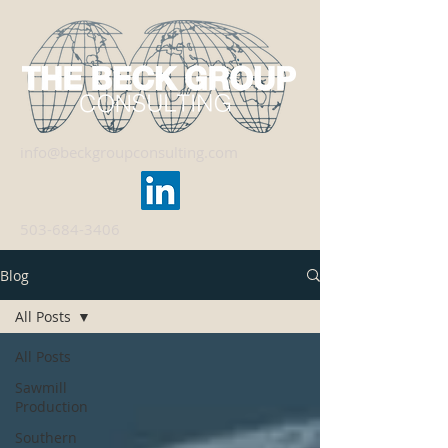
info@beckgroupconsulting.com
503-684-3406
Blog
All Posts
All Posts
Sawmill
Production
Southern