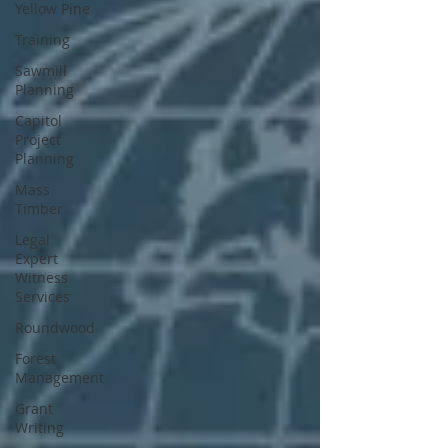
Yellow Pine
Training
Sawmill
Planning
Capitol
Project
Planning
Mass
Timber
Legal
Expert
Witness
Services
Roundwood
Forest
Management
Grant
Writing