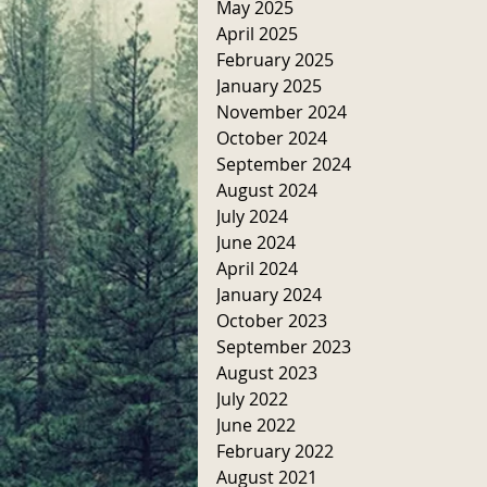
May 2025
April 2025
February 2025
January 2025
November 2024
October 2024
September 2024
August 2024
July 2024
June 2024
April 2024
January 2024
October 2023
September 2023
August 2023
July 2022
June 2022
February 2022
August 2021