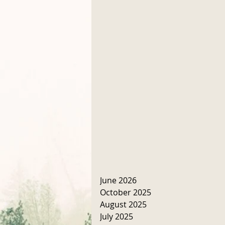
June 2026
October 2025
August 2025
July 2025