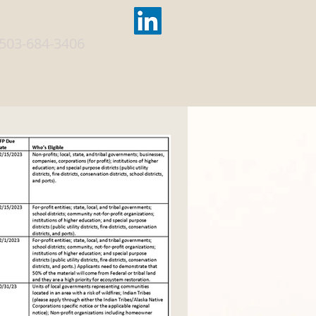
503-684-3406
tact Us
Publications
More