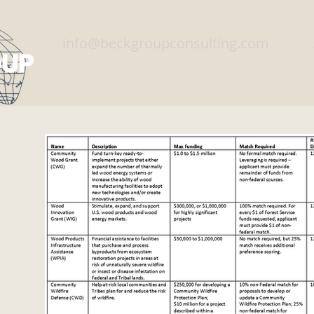
info@beckgroupconsulting.com
Home
Services
Training
About Us
Con