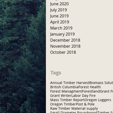
June 2020
July 2019
June 2019
April 2019
March 2019
January 2019
December 2018
November 2018
October 2018
Tags
Annual Timber Harvest
Biomass Solut
British Columbia
Forest Health
Forest Managment
Forestland
Grant 
Grant Writer
Labor Day Fire
Mass Timber Report
Oregon Loggers
Oregon Timber
Post & Pole
Raw Timber Material supply
Small Diameter Roundwood
Timber S