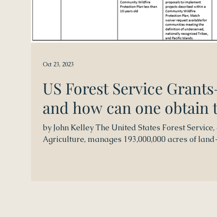
Oct 23, 2023
US Forest Service Grants
and how can one obtain
by John Kelley The United States Forest Service,
Agriculture, manages 193,000,000 acres of land