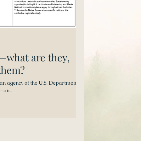
—what are they,
 them?
 an agency of the U.S. Department of
—an...