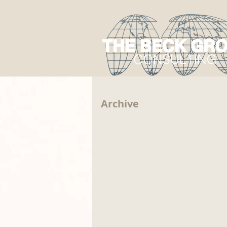
Archive