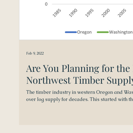
Feb 9, 2022
Are You Planning for the
Northwest Timber Suppl
The timber industry in western Oregon and Was
over log supply for decades. This started with the