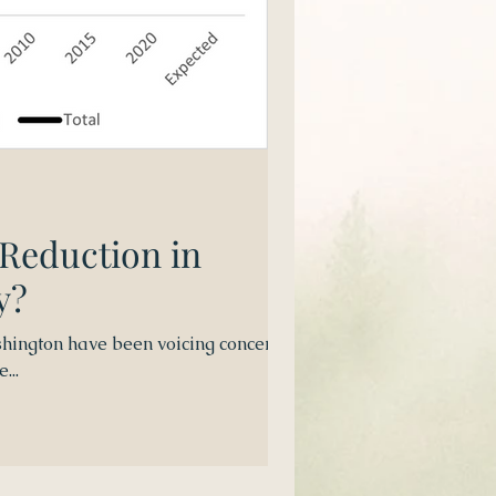
 Reduction in
y?
hington have been voicing concerns
...