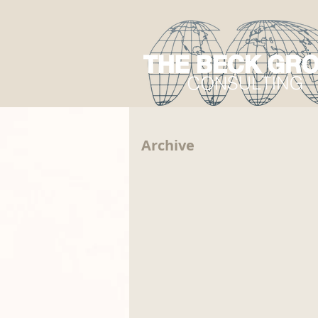
Archive