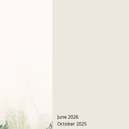
June 2026
October 2025