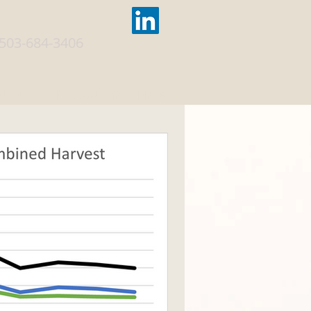
503-684-3406
tact Us
Publications
More