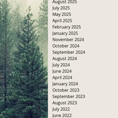
August 2025
July 2025
May 2025
April 2025
February 2025
January 2025
November 2024
October 2024
September 2024
August 2024
July 2024
June 2024
April 2024
January 2024
October 2023
September 2023
August 2023
July 2022
June 2022