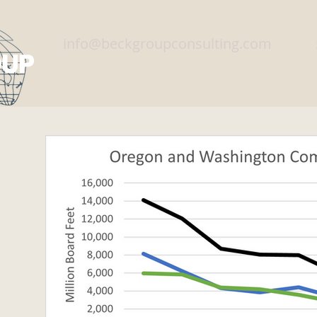
info@beckgroupconsulting.com
Home
Services
Training
About Us
Con