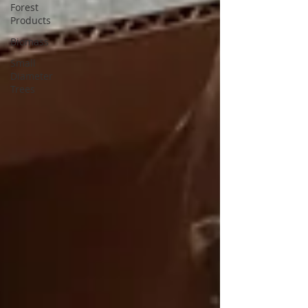
Forest
Products
Biomass
Small
Diameter
Trees