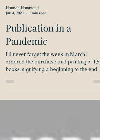
Hannah Hammond
Jun 4, 2020
2 min read
Publication in a
Pandemic
I’ll never forget the week in March I
ordered the purchase and printing of 1,500
books, signifying a beginning to the end of
challenging...