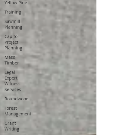
Yellow Pine
Training
Sawmill
Planning
Capitol
Project
Planning
Mass
Timber
Legal
Expert
Witness
Services
Roundwood
Forest
Management
Grant
Writing