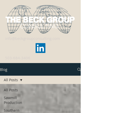
info@beckgroupconsulting.com
503-684-3406
Blog
All Posts
All Posts
Sawmill
Production
Southern