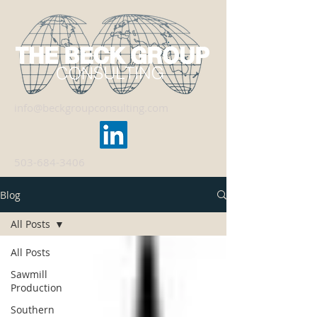
info@beckgroupconsulting.com
503-684-3406
Blog
All Posts
All Posts
Sawmill
Production
Southern