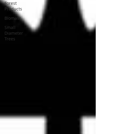
Forest
Products
Biomass
Small
Diameter
Trees