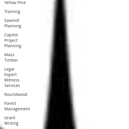
Yellow Pine
Training
Sawmill
Planning
Capitol
Project
Planning
Mass
Timber
Legal
Expert
Witness
Services
Roundwood
Forest
Management
Grant
Writing