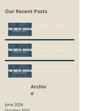
Our Recent Posts
Grant season…that’s a wrap!
Timber Supply in Oregon &
Washington circa Autumn 2025
Grant preparation: Retain a writer
and consider your supporters
Archiv
e
June 2026
October 2025