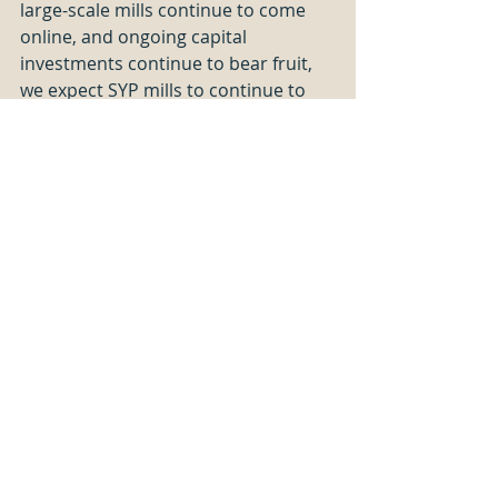
large-scale mills continue to come 
online, and ongoing capital 
investments continue to bear fruit, 
we expect SYP mills to continue to 
increase in scale, and continued 
advancements in automation should 
continue to provide productivity 
gains for the foreseeable future.  
Investments in automation (reducing 
labor requirements) become more 
attractive as the cost of labor rises 
(which we have explored in a 
previous post
).
We continually work to improve our 
benchmarking services to offer the 
most complete, accurate, and timely 
information available to sawmillers. 
Sawmill TQ
 is offered in partnership 