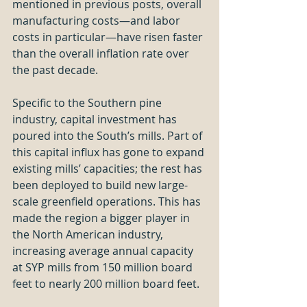
mentioned in previous posts, overall 
manufacturing costs—and labor 
costs in particular—have risen faster 
than the overall inflation rate over 
the past decade.
Specific to the Southern pine 
industry, capital investment has 
poured into the South’s mills. Part of 
this capital influx has gone to expand 
existing mills’ capacities; the rest has 
been deployed to build new large-
scale greenfield operations. This has 
made the region a bigger player in 
the North American industry, 
increasing average annual capacity 
at SYP mills from 150 million board 
feet to nearly 200 million board feet. 