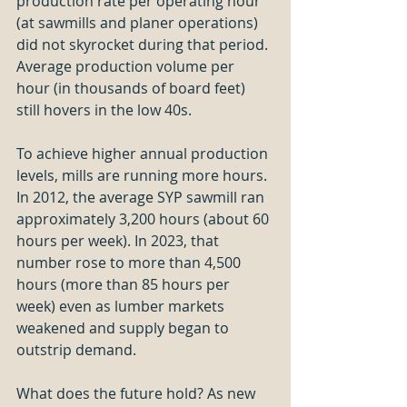
production rate per operating hour 
(at sawmills and planer operations) 
did not skyrocket during that period. 
Average production volume per 
hour (in thousands of board feet) 
still hovers in the low 40s.
To achieve higher annual production 
levels, mills are running more hours. 
In 2012, the average SYP sawmill ran 
approximately 3,200 hours (about 60 
hours per week). In 2023, that 
number rose to more than 4,500 
hours (more than 85 hours per 
week) even as lumber markets 
weakened and supply began to 
outstrip demand.
What does the future hold? As new 