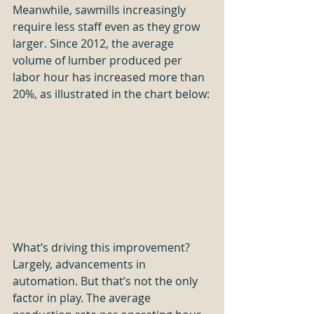
Meanwhile, sawmills increasingly 
require less staff even as they grow 
larger. Since 2012, the average 
volume of lumber produced per 
labor hour has increased more than 
20%, as illustrated in the chart below:
What’s driving this improvement? 
Largely, advancements in 
automation. But that’s not the only 
factor in play. The average 