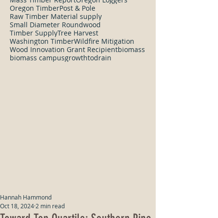
Oregon Timber
Post & Pole
Raw Timber Material supply
Small Diameter Roundwood
Timber Supply
Tree Harvest
Washington Timber
Wildfire Mitigation
Wood Innovation Grant Recipient
biomass
biomass campus
growthtodrain
Hannah Hammond
Oct 18, 2024
2 min read