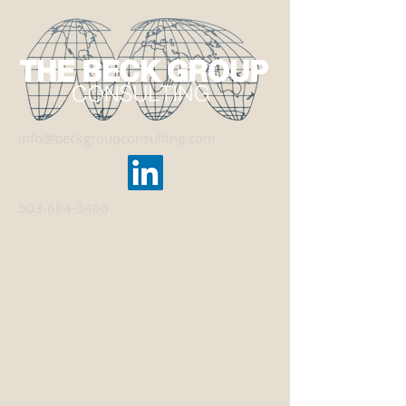
info@beckgroupconsulting.com
503-684-3406