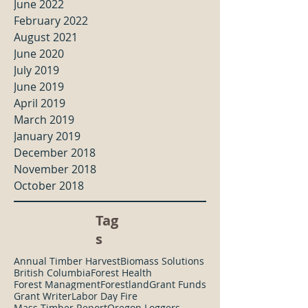
June 2022
February 2022
August 2021
June 2020
July 2019
June 2019
April 2019
March 2019
January 2019
December 2018
November 2018
October 2018
Tag
s
Annual Timber Harvest
Biomass Solutions
British Columbia
Forest Health
Forest Managment
Forestland
Grant Funds
Grant Writer
Labor Day Fire
Mass Timber Report
Oregon Loggers