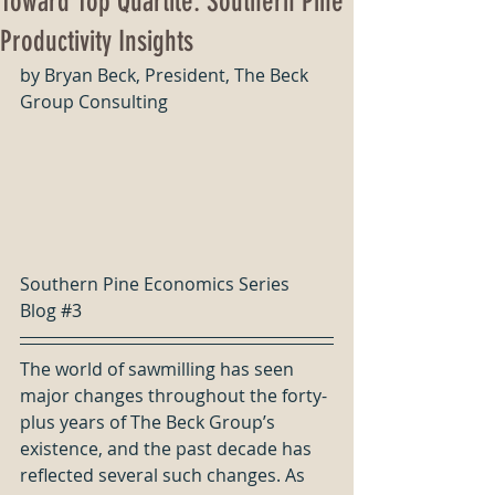
Toward Top Quartile: Southern Pine
Productivity Insights
by Bryan Beck, President, The Beck 
Group Consulting
Southern Pine Economics Series 
Blog 
#3
The world of sawmilling has seen 
major changes throughout the forty-
plus years of The Beck Group’s 
existence, and the past decade has 
reflected several such changes. As 