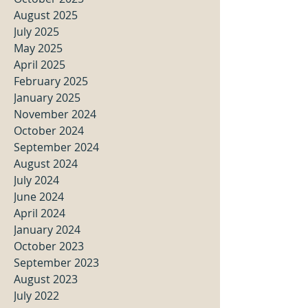
August 2025
July 2025
May 2025
April 2025
February 2025
January 2025
November 2024
October 2024
September 2024
August 2024
July 2024
June 2024
April 2024
January 2024
October 2023
September 2023
August 2023
July 2022