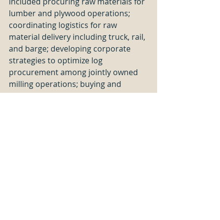
included procuring raw materials for 
lumber and plywood operations; 
coordinating logistics for raw 
material delivery including truck, rail, 
and barge; developing corporate 
strategies to optimize log 
procurement among jointly owned 
milling operations; buying and 
selling veneer products: and 
managing land.
Steve also worked early in his career 
as an industry representative 
advocating for the timber industry 
on issues including US Forest Service 
timber sale planning, public 
education & outreach, and 
representing the industry’s interests 
to local, state, and federal 