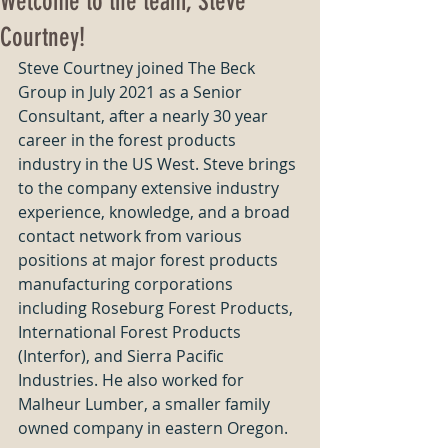
Welcome to the team, Steve
Courtney!
Steve Courtney joined The Beck 
Group in July 2021 as a Senior 
Consultant, after a nearly 30 year 
career in the forest products 
industry in the US West. Steve brings 
to the company extensive industry 
experience, knowledge, and a broad 
contact network from various 
positions at major forest products 
manufacturing corporations 
including Roseburg Forest Products, 
International Forest Products 
(Interfor), and Sierra Pacific 
Industries. He also worked for 
Malheur Lumber, a smaller family 
owned company in eastern Oregon. 