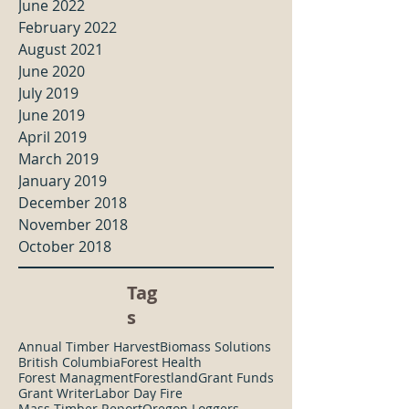
June 2022
February 2022
August 2021
June 2020
July 2019
June 2019
April 2019
March 2019
January 2019
December 2018
November 2018
October 2018
Tag
s
Annual Timber Harvest
Biomass Solutions
British Columbia
Forest Health
Forest Managment
Forestland
Grant Funds
Grant Writer
Labor Day Fire
Mass Timber Report
Oregon Loggers