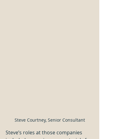
Steve Courtney, Senior Consultant
Steve’s roles at those companies 