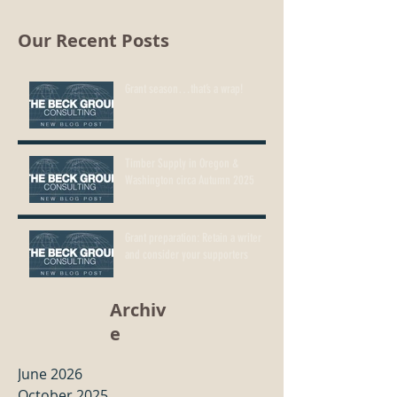
Our Recent Posts
Grant season…that’s a wrap!
Timber Supply in Oregon &
Washington circa Autumn 2025
Grant preparation: Retain a writer
and consider your supporters
Archiv
e
June 2026
October 2025