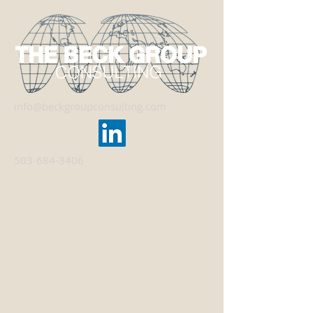
info@beckgroupconsulting.com
503-684-3406