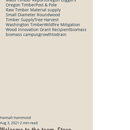
Oregon Timber
Post & Pole
Raw Timber Material supply
Small Diameter Roundwood
Timber Supply
Tree Harvest
Washington Timber
Wildfire Mitigation
Wood Innovation Grant Recipient
biomass
biomass campus
growthtodrain
Hannah Hammond
Aug 3, 2021
2 min read