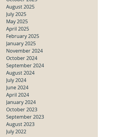
August 2025
July 2025
May 2025
April 2025
February 2025
January 2025
November 2024
October 2024
September 2024
August 2024
July 2024
June 2024
April 2024
January 2024
October 2023
September 2023
August 2023
July 2022